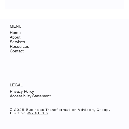
Why AI Changes the Economics of CX for
SMBs
MENU
Home
About
Services
Resources
Contact
LEGAL
Privacy Policy
Accessibility Statement
© 2025 Business Transformation Advisory Group.
Built on
Wix Studio