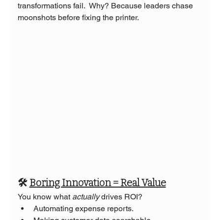
transformations fail.  Why? Because leaders chase 
moonshots before fixing the printer.
🛠️ 
Boring Innovation = Real Value
You know what 
actually
 drives ROI?
Automating expense reports.