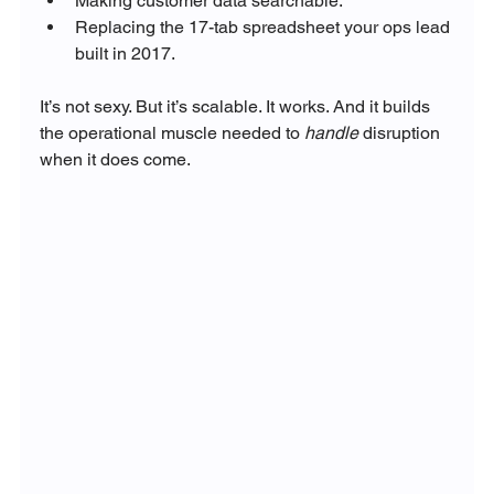
Making customer data searchable.
Replacing the 17-tab spreadsheet your ops lead 
built in 2017.
It’s not sexy. But it’s scalable. It works. And it builds 
the operational muscle needed to 
handle
 disruption 
when it does come.