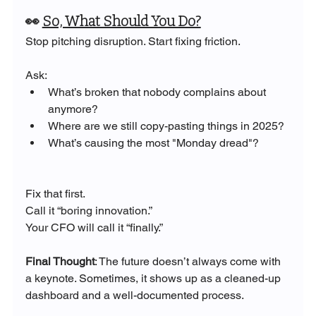
👀 
So, What Should You Do?
Stop pitching disruption. Start fixing friction. 
Ask:
What’s broken that nobody complains about 
anymore?
Where are we still copy-pasting things in 2025?
What’s causing the most "Monday dread"?
Fix that first. 
Call it “boring innovation.” 
Your CFO will call it “finally.”
Final Thought
: The future doesn’t always come with 
a keynote. Sometimes, it shows up as a cleaned-up 
dashboard and a well-documented process.