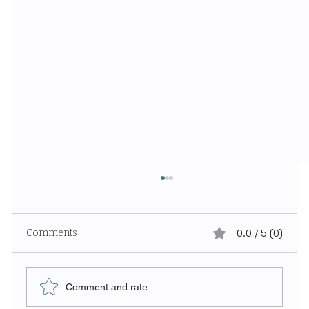
Comments
0.0 / 5 (0)
Comment and rate...