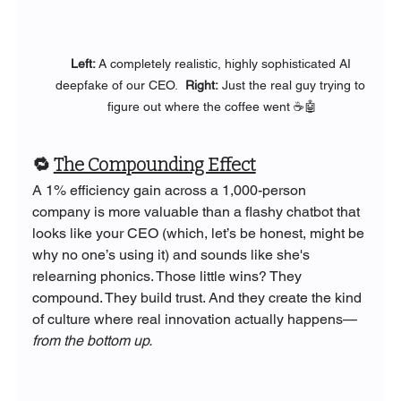
Left: 
A completely realistic, highly sophisticated AI 
deepfake of our CEO.
  Right:
 Just the real guy trying to 
figure out where the coffee went ☕🤖
🔁 
The Compounding Effect
A 1% efficiency gain across a 1,000-person 
company is more valuable than a flashy chatbot that 
looks like your CEO (which, let’s be honest, might be 
why no one’s using it) and sounds like she's 
relearning phonics. Those little wins? They 
compound. They build trust. And they create the kind 
of culture where real innovation actually happens—
from the bottom up.