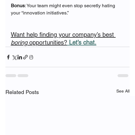
Bonus
: Your team might even stop secretly hating 
your “innovation initiatives.”
Want help finding your company’s best 
boring
 opportunities?
Let’s chat.
See All
Related Posts