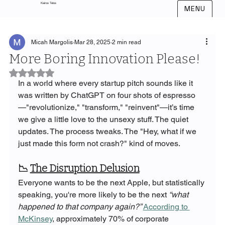
Kairos Telos
MENU
Micah Margolis
Mar 28, 2025
2 min read
More Boring Innovation Please!
Rated NaN out of 5 stars.
In a world where every startup pitch sounds like it 
was written by ChatGPT on four shots of espresso
—"revolutionize," "transform," "reinvent"—it’s time 
we give a little love to the unsexy stuff. The quiet 
updates. The process tweaks. The "Hey, what if we 
just made this form not crash?" kind of moves.
📉 
The Disruption Delusion
Everyone wants to be the next Apple, but statistically 
speaking, you're more likely to be the next 
“what 
happened to that company again?”
According to 
McKinsey
, approximately 70% of corporate 